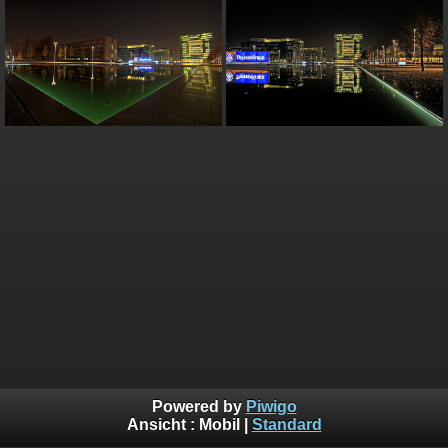
Powered by
Piwigo
Ansicht :
Mobil
|
Standard