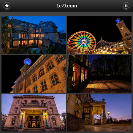
1e-9.com