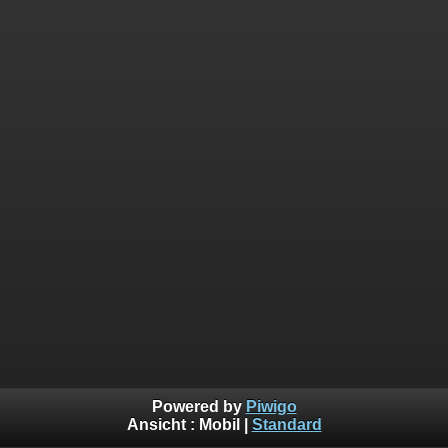
Powered by
Piwigo
Ansicht :
Mobil
|
Standard