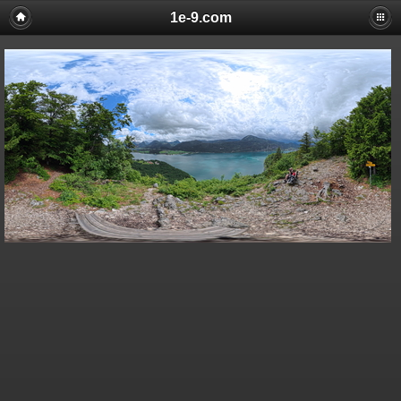
1e-9.com